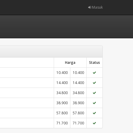
Masuk
Harga
Status
10.400
10.400
14.400
14.400
34.800
34.800
38.900
38.900
57.800
57.800
71.700
71.700