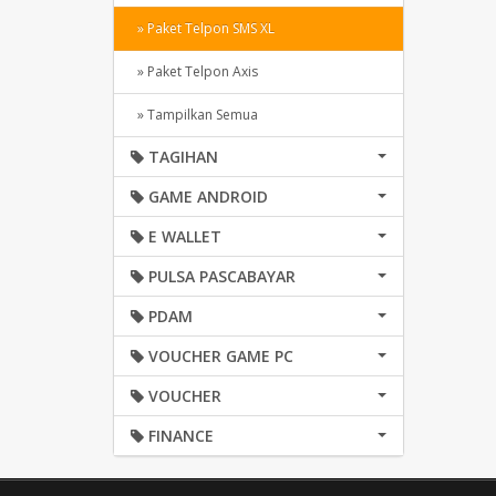
» Paket Telpon SMS XL
» Paket Telpon Axis
» Tampilkan Semua
TAGIHAN
GAME ANDROID
E WALLET
PULSA PASCABAYAR
PDAM
VOUCHER GAME PC
VOUCHER
FINANCE