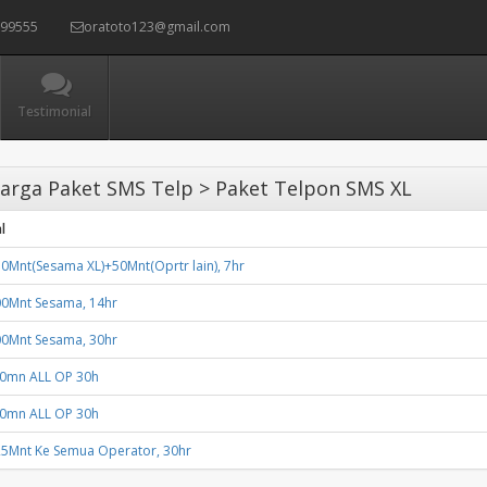
399555
oratoto123@gmail.com
Testimonial
arga Paket SMS Telp > Paket Telpon SMS XL
l
0Mnt(Sesama XL)+50Mnt(Oprtr lain), 7hr
00Mnt Sesama, 14hr
00Mnt Sesama, 30hr
50mn ALL OP 30h
50mn ALL OP 30h
25Mnt Ke Semua Operator, 30hr