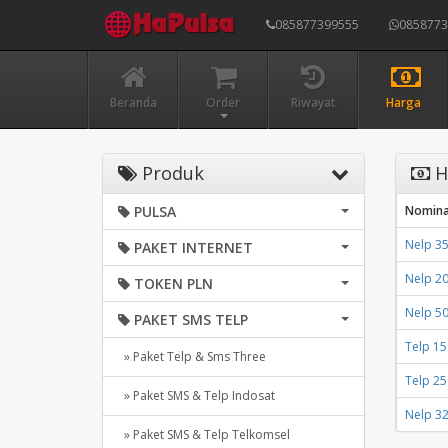
085877399555
085877
Beranda
Order
Riwayat
Harga
Produk
H
PULSA
Nomina
Nelp 35
PAKET INTERNET
Nelp 2
TOKEN PLN
Nelp 5
PAKET SMS TELP
Telp 1
» Paket Telp & Sms Three
Telp 2
» Paket SMS & Telp Indosat
Nelp 3
» Paket SMS & Telp Telkomsel